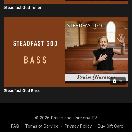
Steadfast God Tenor
25
Steadfast God Bass
© 2026 Praise and Harmony TV
FAQ
∙
Terms of Service
∙
Privacy Policy
∙
Buy Gift Card