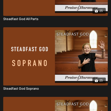
25
Steadfast God All Parts
25
Steadfast God Soprano