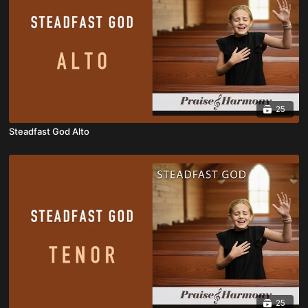
25
Steadfast God Alto
25