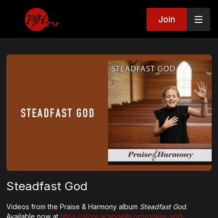
Join
Steadfast God
Videos from the Praise & Harmony album
Steadfast God
.
Available now at
https://store.acappella.org/praise-and-