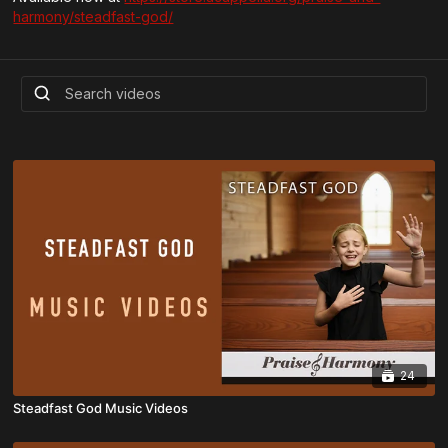
harmony/steadfast-god/
24
Steadfast God Music Videos