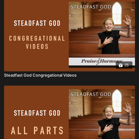
25
Steadfast God Congregational Videos