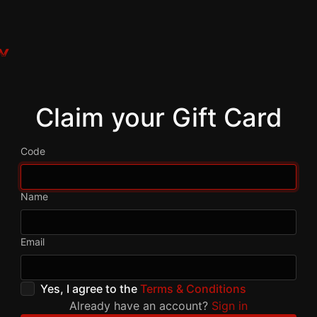
Claim your Gift Card
Code
Name
Email
Yes, I agree to the
Terms & Conditions
Already have an account?
Sign in