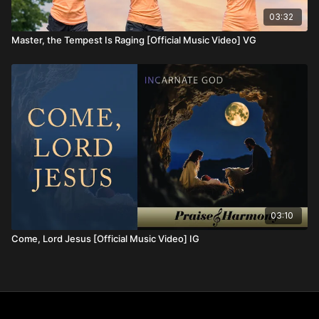
03:32
Master, the Tempest Is Raging [Official Music Video] VG
03:10
Come, Lord Jesus [Official Music Video] IG