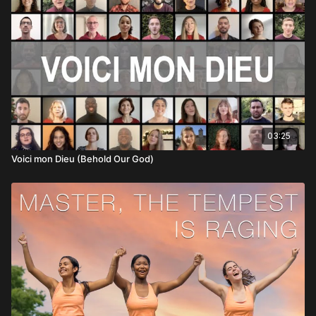
03:25
Voici mon Dieu (Behold Our God)