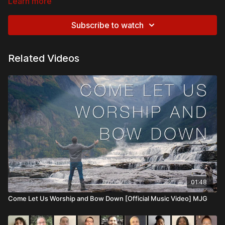
Learn more
Subscribe to watch
Related Videos
01:48
Come Let Us Worship and Bow Down [Official Music Video] MJG