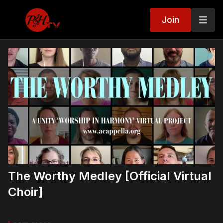
Join
The Worthy Medley [Official Virtual
Choir]