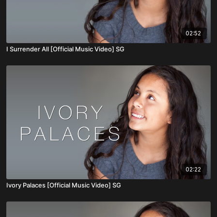
02:52
I Surrender All [Official Music Video] SG
02:22
Ivory Palaces [Official Music Video] SG