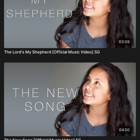
03:09
The Lord's My Shepherd [Official Music Video] SG
04:50
The New Song [Official Music Video] SG