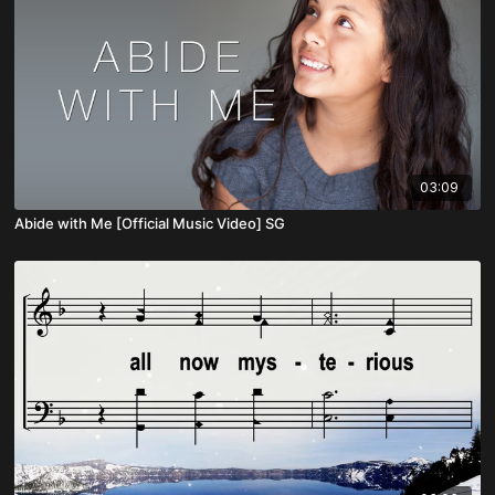
03:09
Abide with Me [Official Music Video] SG