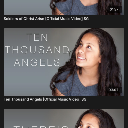
01:57
Soldiers of Christ Arise [Official Music Video] SG
03:07
Ten Thousand Angels [Official Music Video] SG