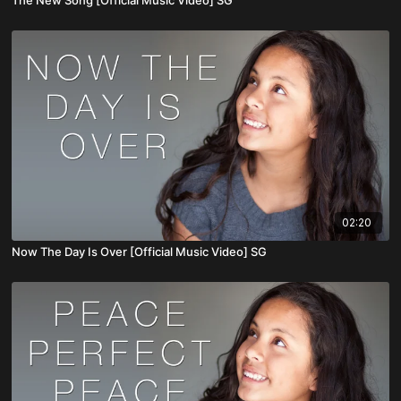
02:20
Now The Day Is Over [Official Music Video] SG