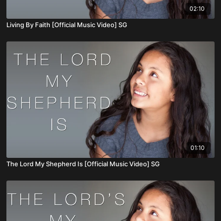
02:10
Living By Faith [Official Music Video] SG
01:10
The Lord My Shepherd Is [Official Music Video] SG