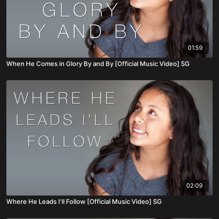
01:59
When He Comes in Glory By and By [Official Music Video] SG
02:09
Where He Leads I'll Follow [Official Music Video] SG