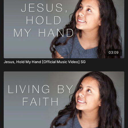
03:09
Jesus, Hold My Hand [Official Music Video] SG