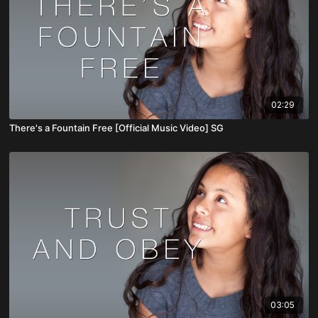
02:29
There's a Fountain Free [Official Music Video] SG
03:05