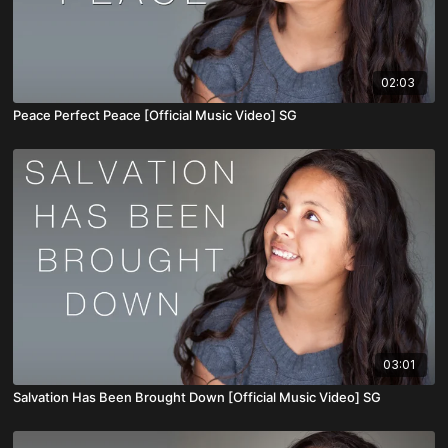
02:03
Peace Perfect Peace [Official Music Video] SG
03:01
Salvation Has Been Brought Down [Official Music Video] SG