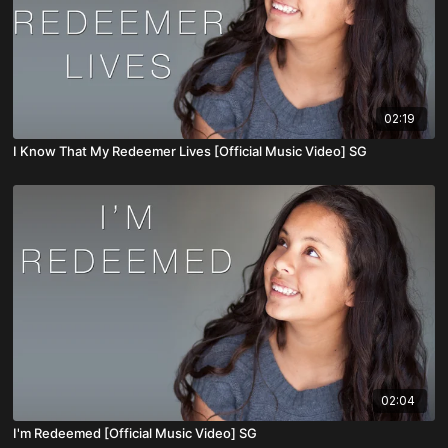
02:19
I Know That My Redeemer Lives [Official Music Video] SG
02:04
I'm Redeemed [Official Music Video] SG