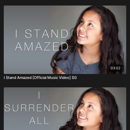
03:02
I Stand Amazed [Official Music Video] SG