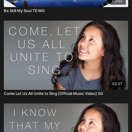
03:03
Be Still My Soul TD MG
02:37
Come Let Us All Unite to Sing [Official Music Video] SG