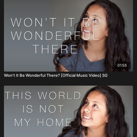
01:56
Won't It Be Wonderful There? [Official Music Video] SG