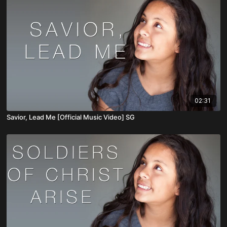
02:31
Savior, Lead Me [Official Music Video] SG