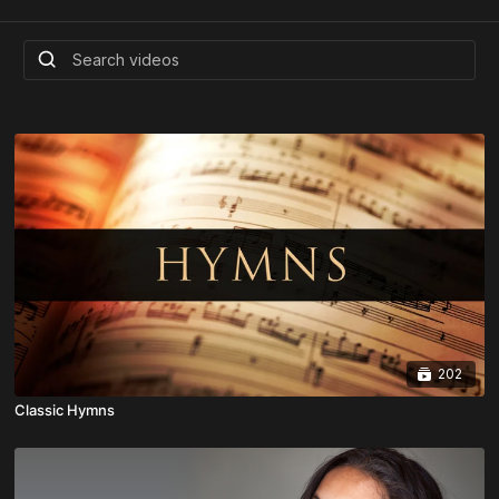
202
Classic Hymns