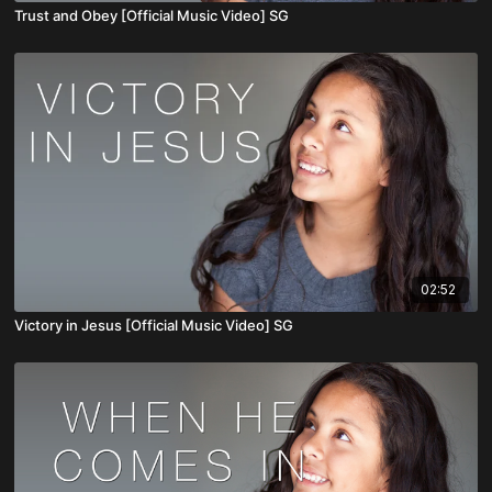
Trust and Obey [Official Music Video] SG
02:52
Victory in Jesus [Official Music Video] SG