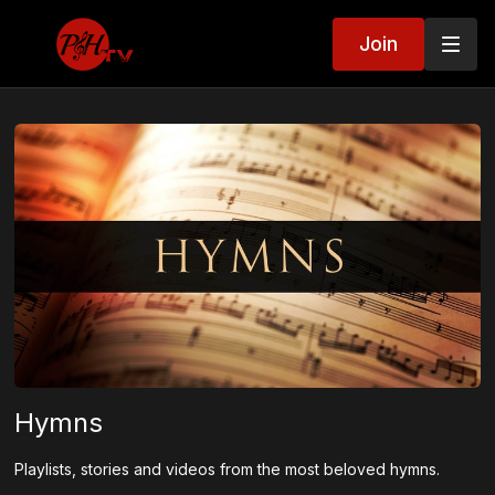
Join
Hymns
Playlists, stories and videos from the most beloved hymns.