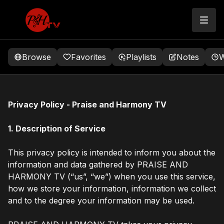
Browse
Favorites
Playlists
Notes
W
Privacy Policy - Praise and Harmony TV
1. Description of Service
This privacy policy is intended to inform you about the
information and data gathered by PRAISE AND
HARMONY TV (“us”, “we”) when you use this service,
how we store your information, information we collect
and to the degree your information may be used.