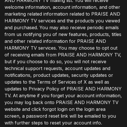
AND HARMONY TV mailing list. You will receive
welcome information, account information, and other
marketing related information related to PRAISE AND
HARMONY TV services and the products you viewed
and purchased. You may also receive periodic emails
from us notifying you of new features, products, titles
and other related information for PRAISE AND
HARMONY TV services. You may choose to opt out
of receiving emails from PRAISE AND HARMONY TV,
but if you choose to do so, you will not receive
technical support requests, account updates and
notifications, product updates, security updates or
updates to the Terms of Services of X as well as
updates to Privacy Policy of PRAISE AND HARMONY
TV. At anytime if you forget your account information,
you may log back onto PRAISE AND HARMONY TV
website and click forgot login on the login area
screen, a password reset link will be emailed to you
with further steps to reset your account info.