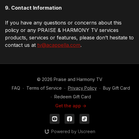
9. Contact Information
If you have any questions or concerns about this
policy or any PRAISE & HARMONY TV services
products, services or features, please don’t hesitate to
contact us at
tv@acappella.com
.
© 2026 Praise and Harmony TV
FAQ
∙
Terms of Service
∙
Privacy Policy
∙
Buy Gift Card
∙
Redeem Gift Card
Get the app ->
Powered by Uscreen