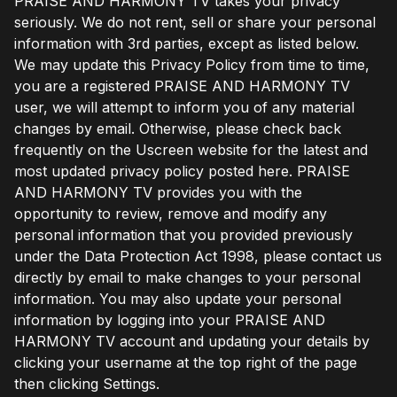
PRAISE AND HARMONY TV takes your privacy
seriously. We do not rent, sell or share your personal
information with 3rd parties, except as listed below.
We may update this Privacy Policy from time to time,
you are a registered PRAISE AND HARMONY TV
user, we will attempt to inform you of any material
changes by email. Otherwise, please check back
frequently on the Uscreen website for the latest and
most updated privacy policy posted here. PRAISE
AND HARMONY TV provides you with the
opportunity to review, remove and modify any
personal information that you provided previously
under the Data Protection Act 1998, please contact us
directly by email to make changes to your personal
information. You may also update your personal
information by logging into your PRAISE AND
HARMONY TV account and updating your details by
clicking your username at the top right of the page
then clicking Settings.