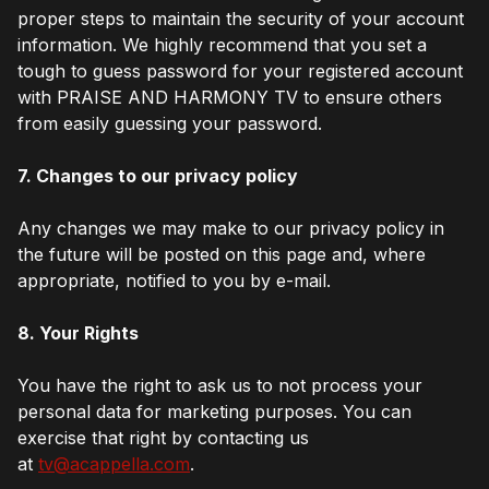
proper steps to maintain the security of your account
information. We highly recommend that you set a
tough to guess password for your registered account
with PRAISE AND HARMONY TV to ensure others
from easily guessing your password.
7. Changes to our privacy policy
Any changes we may make to our privacy policy in
the future will be posted on this page and, where
appropriate, notified to you by e-mail.
8. Your Rights
You have the right to ask us to not process your
personal data for marketing purposes. You can
exercise that right by contacting us
at
tv@acappella.com
.