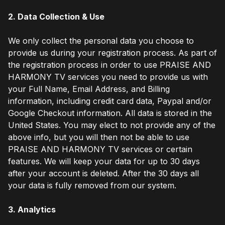
2. Data Collection & Use
We only collect the personal data you choose to
provide us during your registration process. As part of
the registration process in order to use PRAISE AND
HARMONY TV services you need to provide us with
your Full Name, Email Address, and Billing
information, including credit card data, Paypal and/or
Google Checkout information. All data is stored in the
United States. You may elect to not provide any of the
above info, but you will then not be able to use
PRAISE AND HARMONY TV services or certain
features. We will keep your data for up to 30 days
after your account is deleted. After the 30 days all
your data is fully removed from our system.
3. Analytics