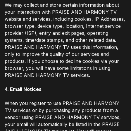
We may collect and store certain information about
your interaction with PRAISE AND HARMONY TV
website and services, including cookies, IP Addresses,
browser type, device type, location, Internet service
provider (ISP), entry and exit pages, operating
systems, time/date stamps, and other related data.
PRAISE AND HARMONY TV uses this information,
only to improve the quality of our services and
products. If you choose to decline cookies via your
browser, you will have some limitations in using
PRAISE AND HARMONY TV services.
4. Email Notices
When you register to use PRAISE AND HARMONY
TV services or by purchasing any products from a
vendor using PRAISE AND HARMONY TV services,
your email will automatically be listed in the PRAISE