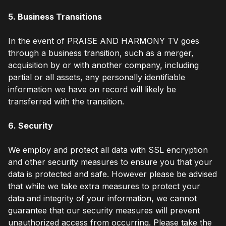
5. Business Transitions
In the event of PRAISE AND HARMONY TV goes
through a business transition, such as a merger,
acquisition by or with another company, including
partial or all assets, any personally identifiable
information we have on record will likely be
transferred with the transition.
6. Security
We employ and protect all data with SSL encryption
and other security measures to ensure you that your
data is protected and safe. However please be advised
that while we take extra measures to protect your
data and integrity of your information, we cannot
guarantee that our security measures will prevent
unauthorized access from occurring. Please take the