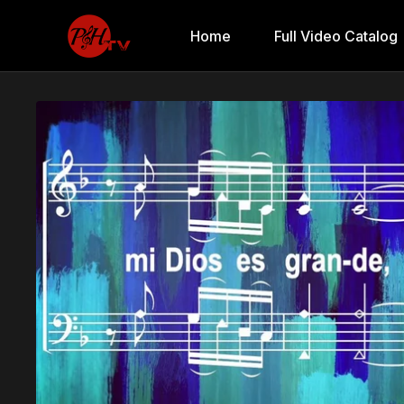
Home
Full Video Catalog