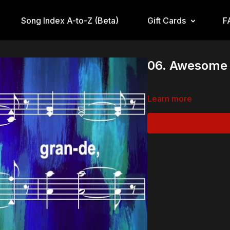
Song Index A-to-Z (Beta)
Gift Cards
F
06. Awesome 
Learn more