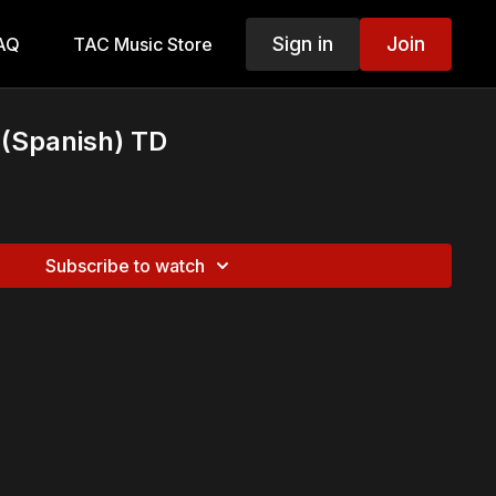
Sign in
Join
AQ
TAC Music Store
(Spanish) TD
Subscribe to watch