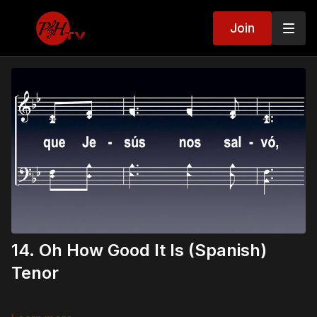
Join
14. Oh How Good It Is (Spanish)
Tenor