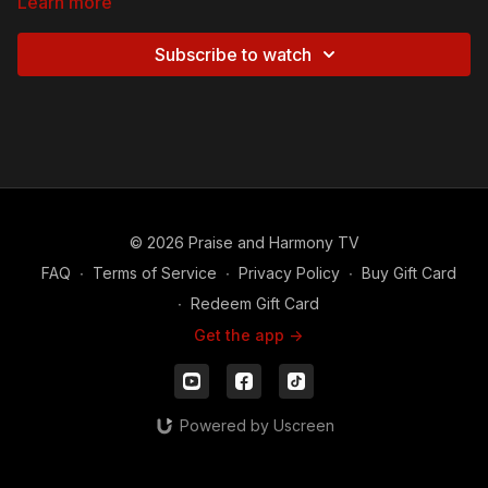
Learn more
Subscribe to watch
© 2026 Praise and Harmony TV
FAQ
∙
Terms of Service
∙
Privacy Policy
∙
Buy Gift Card
∙
Redeem Gift Card
Get the app ->
Powered by Uscreen