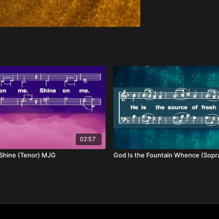
02:57
 Shine (Tenor) MJG
God Is the Fountain Whence (Sop