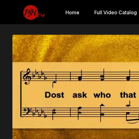
Home
Full Video Catalog