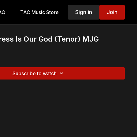
Sign in
Join
AQ
TAC Music Store
ress Is Our God (Tenor) MJG
Subscribe to watch