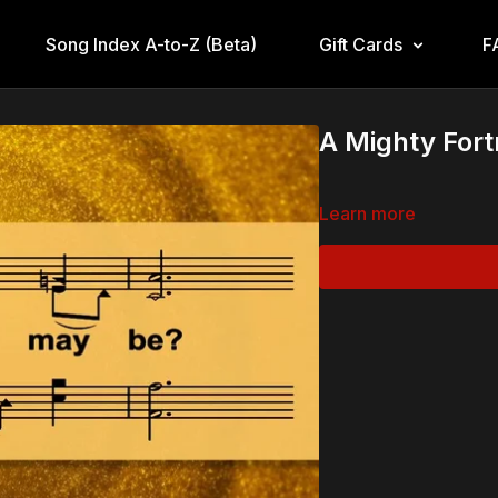
Song Index A-to-Z (Beta)
Gift Cards
F
A Mighty Fort
Learn more