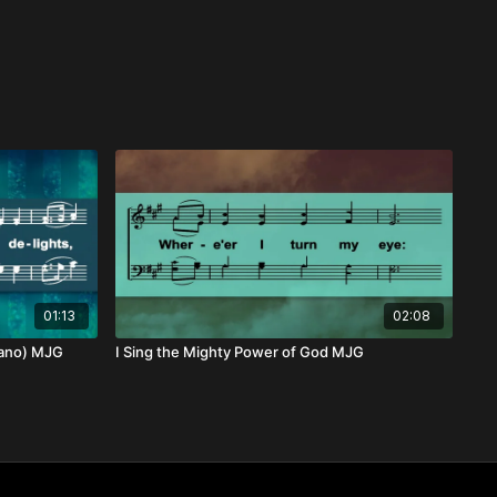
01:13
02:08
rano) MJG
I Sing the Mighty Power of God MJG