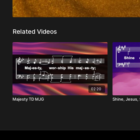
Related Videos
02:20
Majesty TD MJG
Shine, Jesus,