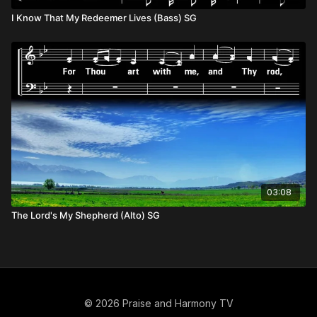
I Know That My Redeemer Lives (Bass) SG
03:08
The Lord's My Shepherd (Alto) SG
© 2026 Praise and Harmony TV