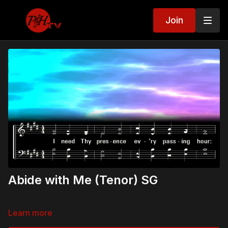
Join
Abide with Me (Tenor) SG
Learn more