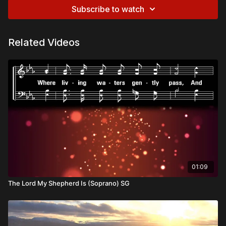
Subscribe to watch
Related Videos
01:09
The Lord My Shepherd Is (Soprano) SG