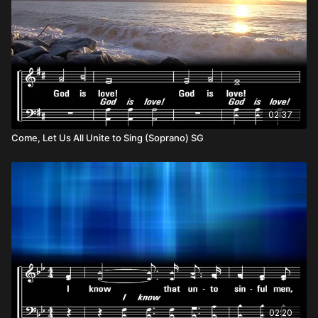
02:37
Come, Let Us All Unite to Sing (Soprano) SG
02:20