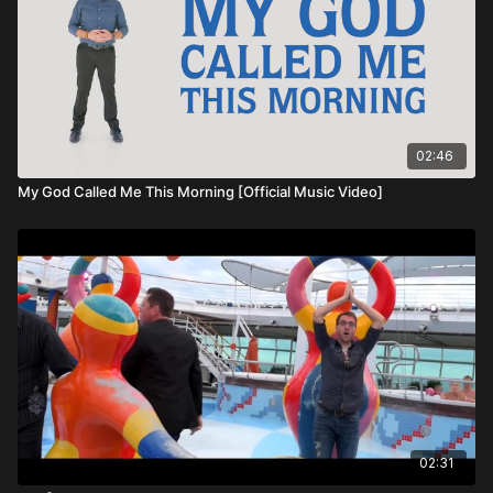
02:46
My God Called Me This Morning [Official Music Video]
02:31