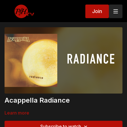
Join
Acappella Radiance
Learn more
Subscribe to watch