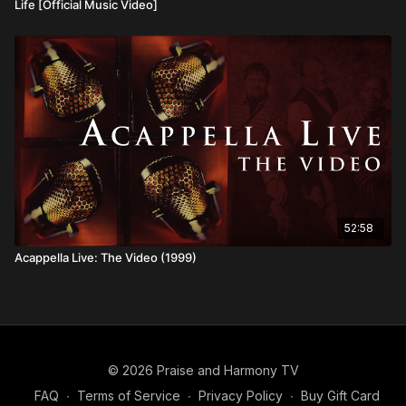
Life [Official Music Video]
52:58
Acappella Live: The Video (1999)
© 2026 Praise and Harmony TV
FAQ
∙
Terms of Service
∙
Privacy Policy
∙
Buy Gift Card