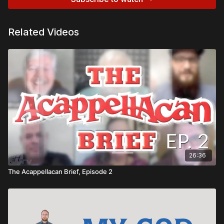
Related Videos
26:36
The Acappellacan Brief, Episode 2