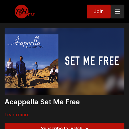
Join
Acappella Set Me Free
Learn more
Subscribe to watch