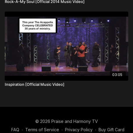
Rock-A-My Soul [Official 2014 Music Video]
03:05
Inspiration [Official Music Video]
© 2026 Praise and Harmony TV
FAQ
∙
Terms of Service
∙
Privacy Policy
∙
Buy Gift Card