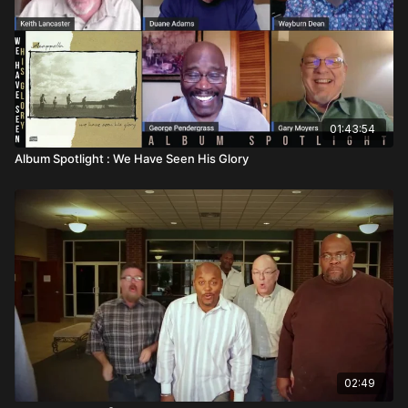
01:43:54
Album Spotlight : We Have Seen His Glory
02:49