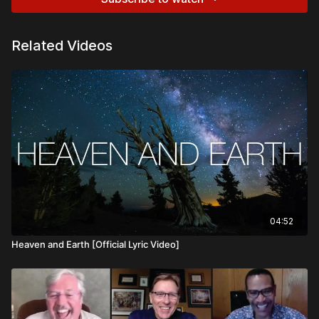
Related Videos
04:52
Heaven and Earth [Official Lyric Video]