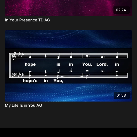
02:24
In Your Presence TD AG
01:58
My Life Is in You AG