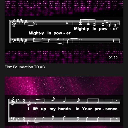
01:49
Firm Foundation TD AG