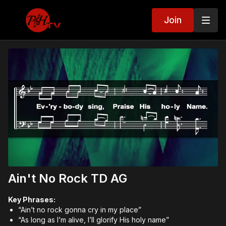
Join
Ain't No Rock TD AG
Key Phrases:
“Ain’t no rock gonna cry in my place”
“As long as I’m alive, I’ll glorify His holy name”