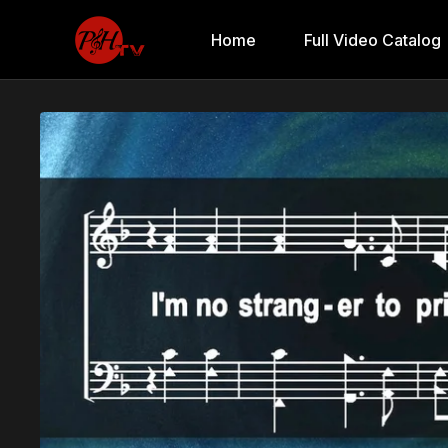
Home
Full Video Catalog