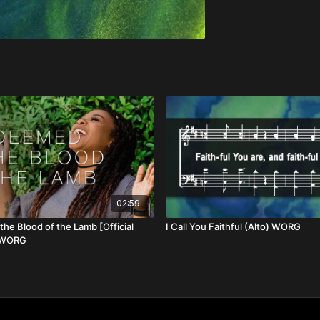
02:59
he Blood of the Lamb [Official
I Call You Faithful (Alto) WORG
] WORG