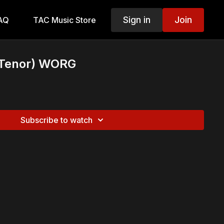
Sign in
Join
AQ
TAC Music Store
(Tenor) WORG
Subscribe to watch