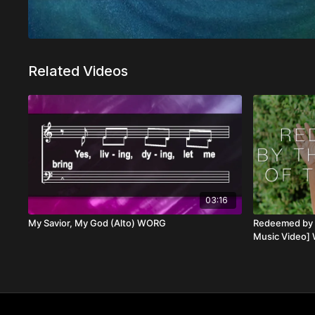
Related Videos
03:16
My Savior, My God (Alto) WORG
Redeemed by t
Music Video