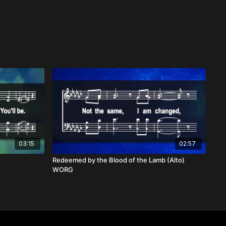
03:15
02:57
Redeemed by the Blood of the Lamb (Alto)
WORG