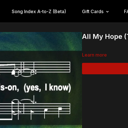
Song Index A-to-Z (Beta)
Gift Cards
F
All My Hope 
Learn more