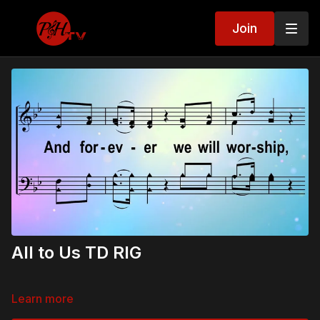
Join
All to Us TD RIG
Learn more