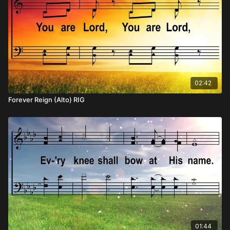
02:42
Forever Reign (Alto) RIG
01:44