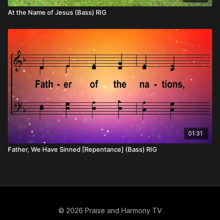
At the Name of Jesus (Bass) RIG
01:31
Father, We Have Sinned [Repentance] (Bass) RIG
© 2026 Praise and Harmony TV