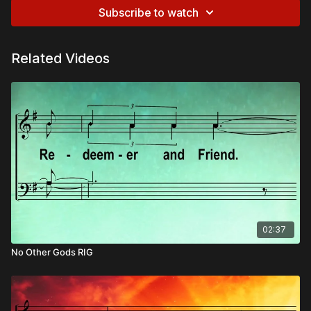
Subscribe to watch
Related Videos
02:37
No Other Gods RIG