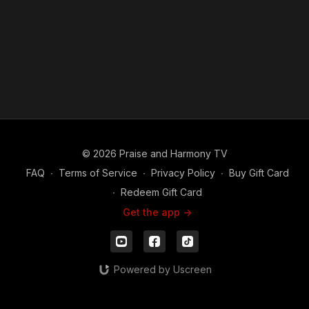
© 2026 Praise and Harmony TV
FAQ
∙
Terms of Service
∙
Privacy Policy
∙
Buy Gift Card
∙
Redeem Gift Card
Get the app ->
Powered by Uscreen