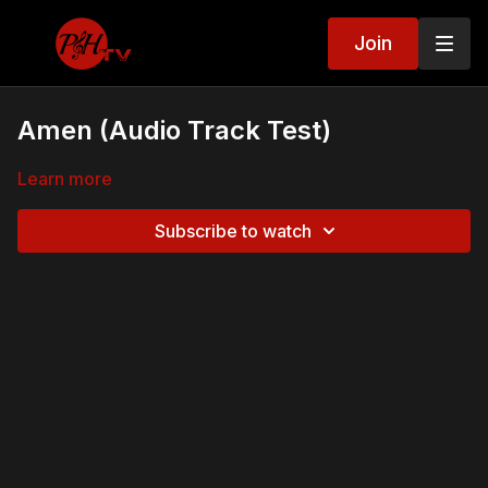
Join
Amen (Audio Track Test)
Learn more
Subscribe to watch