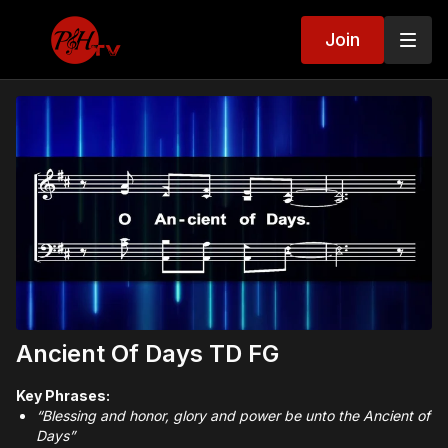
Join
Ancient Of Days TD FG
Key Phrases:
“Blessing and honor, glory and power be unto the Ancient of
Days”