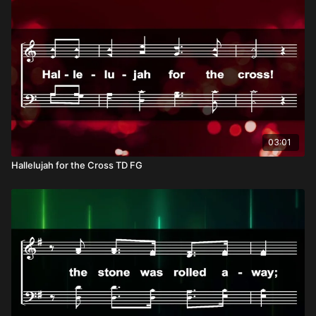
universal chorus proclaiming that He alone is worthy of all
blessing and honor.
03:01
Hallelujah for the Cross TD FG