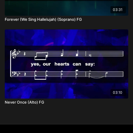
03:31
Forever (We Sing Hallelujah) (Soprano) FG
03:10
Never Once (Alto) FG