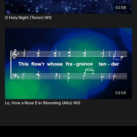
02:58
O Holy Night (Tenor) WG
03:09
Lo, How a Rose E'er Blooming (Alto) WG