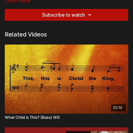
Learn more
Subscribe to watch
Related Videos
02:10
What Child is This? (Bass) WG