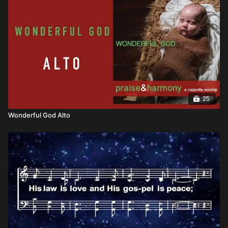
25
Wonderful God Alto