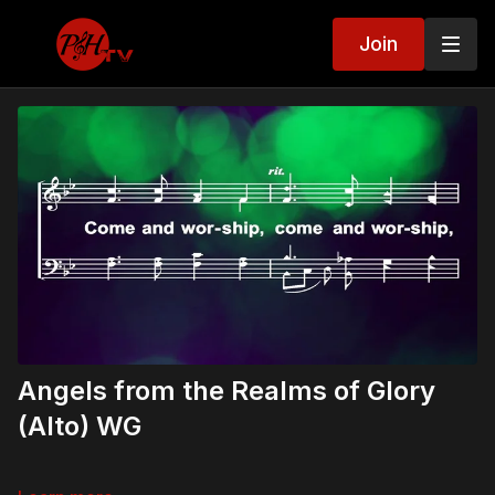
Join
Angels from the Realms of Glory
(Alto) WG