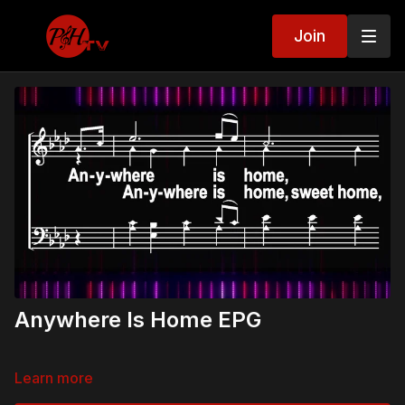
Join
Anywhere Is Home EPG
Learn more