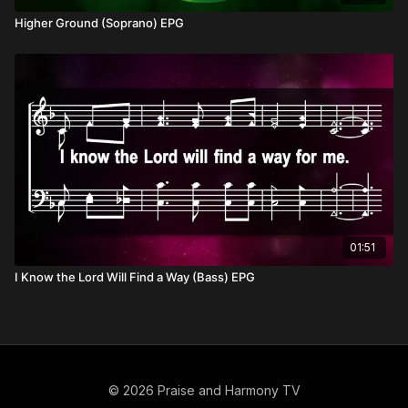
Higher Ground (Soprano) EPG
01:51
I Know the Lord Will Find a Way (Bass) EPG
© 2026 Praise and Harmony TV