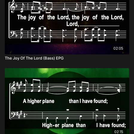
02:05
The Joy Of The Lord (Bass) EPG
02:15