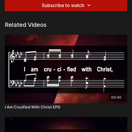
Subscribe to watch
Related Videos
00:40
I Am Crucified With Christ EPG