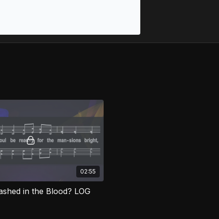
02:55
shed in the Blood? LOG