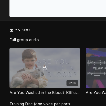
7 VIDEOS
Full group audio
02:56
Are You Washed in the Blood? [Official Music Video] LOG
Are You Wa
Training Disc (one voice per part)