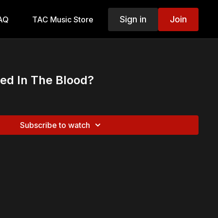
Sign in
Join
AQ
TAC Music Store
ed In The Blood?
Subscribe to watch