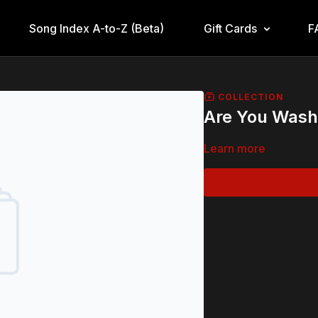
Song Index A-to-Z (Beta)
Gift Cards
F
COLLECTION
Are You Wash
Learn more