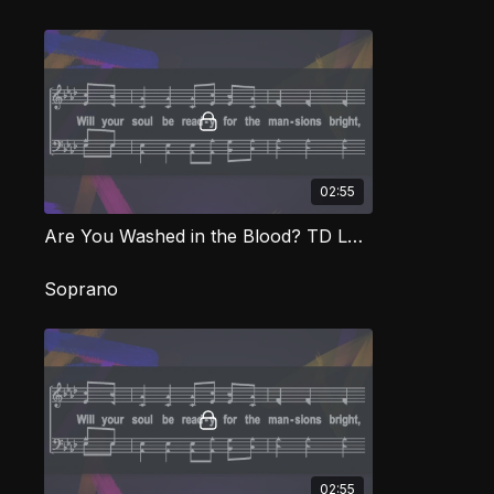
02:55
Are You Washed in the Blood? TD LOG
Soprano
02:55