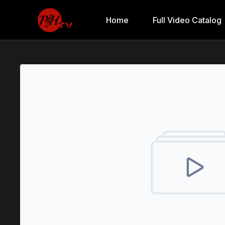
Home
Full Video Catalog