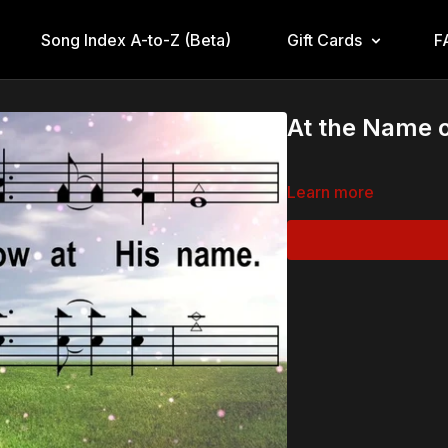
Song Index A-to-Z (Beta)
Gift Cards
F
At the Name o
Learn more