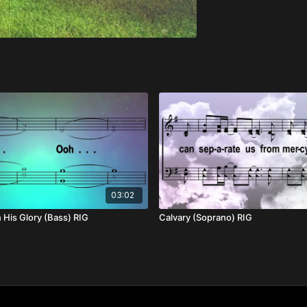
03:02
His Glory (Bass) RIG
Calvary (Soprano) RIG