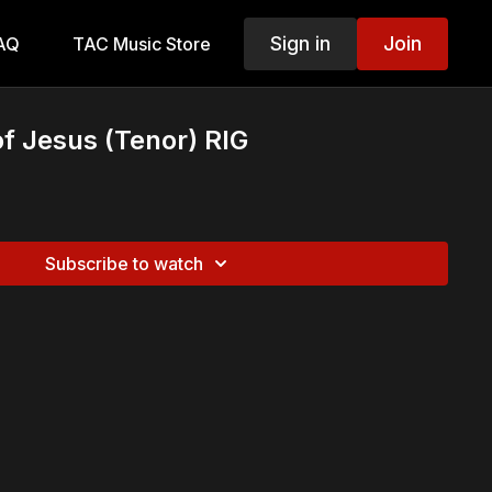
Sign in
Join
AQ
TAC Music Store
f Jesus (Tenor) RIG
Subscribe to watch