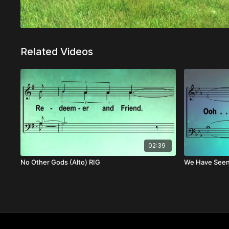
Related Videos
02:39
No Other Gods (Alto) RIG
We Have Seen 