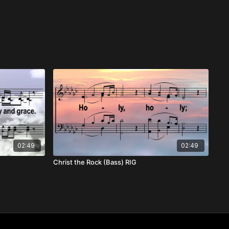
02:49
02:49
Christ the Rock (Bass) RIG