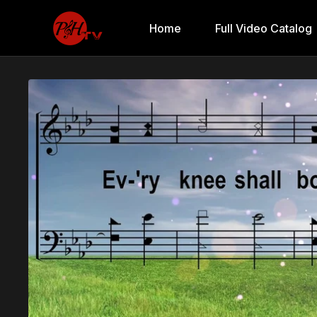
Home
Full Video Catalog