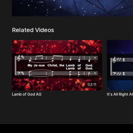
Related Videos
03:11
Lamb of God AG
It's All Right 