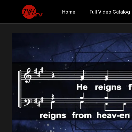
Home
Full Video Catalog