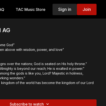
Sign in
Join
AQ
TAC Music Store
 AG
some God”
ven above with wisdom, power, and love”
gns over the nations; God is seated on His holy throne.”
Almighty is beyond our reach; He is exalted in power.”
mong the gods is like you, Lord? Majestic in holiness,
orking wonders.”
the kingdom of the world has become the kingdom of our Lord
inal Themes:
Subscribe to watch