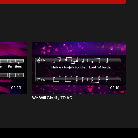
ing God to anything or anyone. As He declared to Moses at
who I am." His sovereignty extends over all creation, over all
ginning to end: He reigns from His heavenly throne, and His
e earth from Zion’s hill.
ike Psalm 47:8 and Exodus 15:11, we proclaim God's
some God as ours is in
recognizing His greatness, His care, and His overwhelming
02:55
02:19
We Will Glorify TD AG