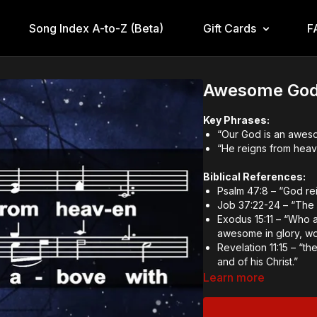
Song Index A-to-Z (Beta)
Gift Cards
F
Awesome God
Key Phrases:
“Our God is an awe
“He reigns from hea
Biblical References:
Psalm 47:8 – “God rei
Job 37:22-24 – “The 
Exodus 15:11 – “Who a
awesome in glory, w
Revelation 11:15 – “
and of his Christ.”
Learn more
Theological and Doctr
God’s Sovereignty