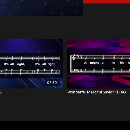
Divine Majesty
Wisdom and Love
Overview:
There is just no compar
the burning bush, "I am 
time and space, from be
glory radiates over all th
Drawing from passages l
unmatched holiness and majesty. The only response to an aw
reverence and worship, 
love.
02:39
AG
Wonderful Merciful Savior TD AG