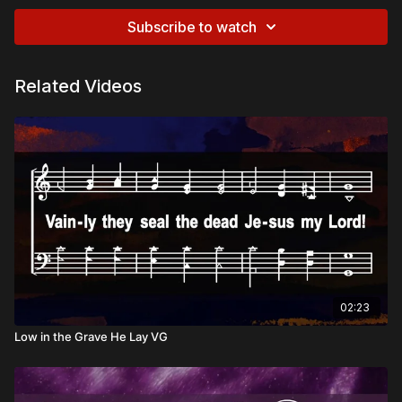
Subscribe to watch
Related Videos
02:23
Low in the Grave He Lay VG