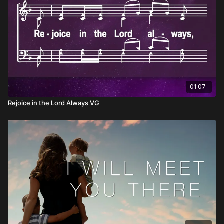
01:07
Rejoice in the Lord Always VG