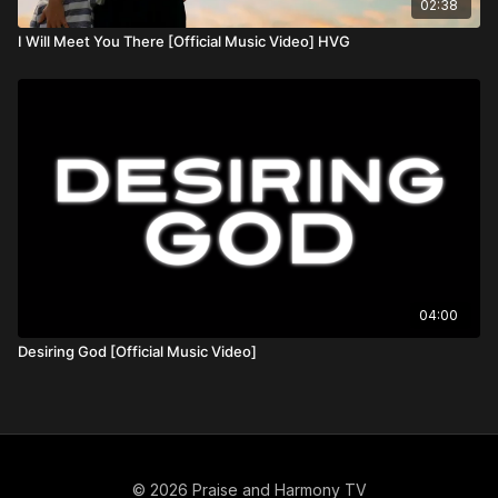
02:38
I Will Meet You There [Official Music Video] HVG
04:00
Desiring God [Official Music Video]
© 2026 Praise and Harmony TV