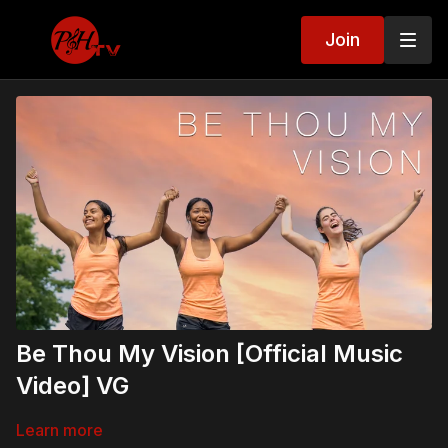
Join
Be Thou My Vision [Official Music
Video] VG
Learn more