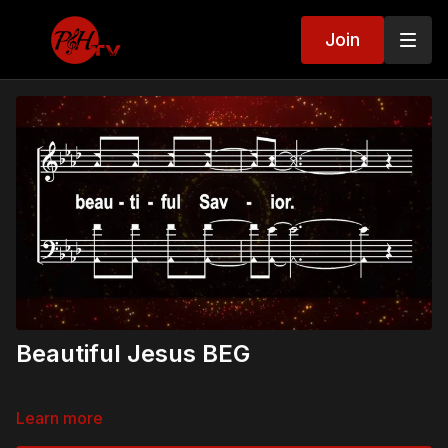
Join
Beautiful Jesus BEG
Learn more