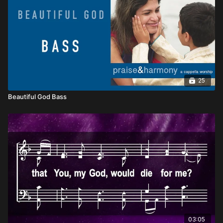
25
Beautiful God Bass
03:05