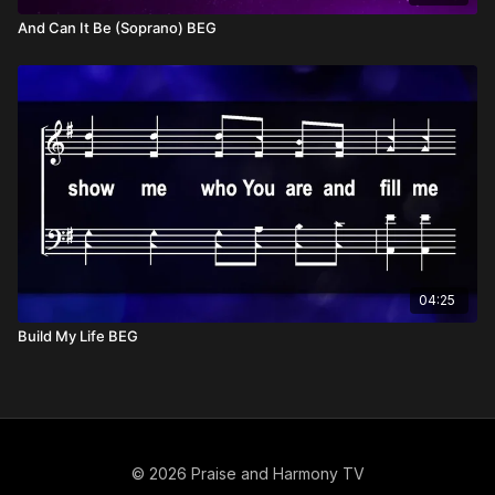
And Can It Be (Soprano) BEG
04:25
Build My Life BEG
© 2026 Praise and Harmony TV