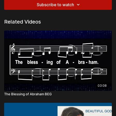
Subscribe to watch
Related Videos
03:08
The Blessing of Abraham BEG