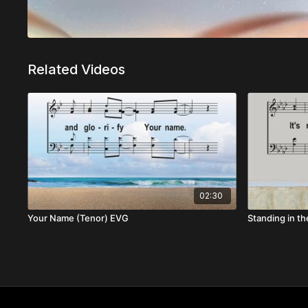
Related Videos
02:30
Your Name (Tenor) EVG
Standing in th