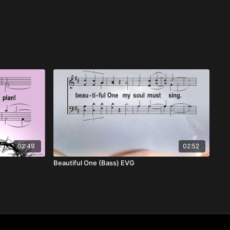
02:49
02:52
Beautiful One (Bass) EVG