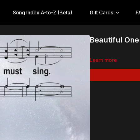
Song Index A-to-Z (Beta)
Gift Cards
F
Beautiful On
Learn more