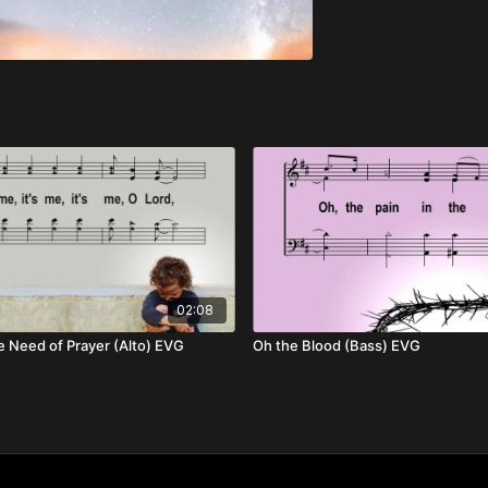
02:08
e Need of Prayer (Alto) EVG
Oh the Blood (Bass) EVG