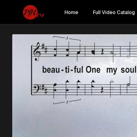
Home
Full Video Catalog