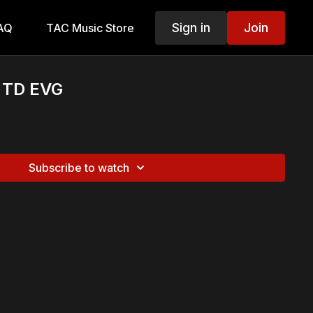
Sign in
Join
AQ
TAC Music Store
e TD EVG
Subscribe to watch