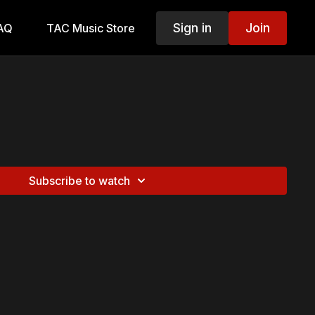
Sign in
Join
AQ
TAC Music Store
Subscribe to watch