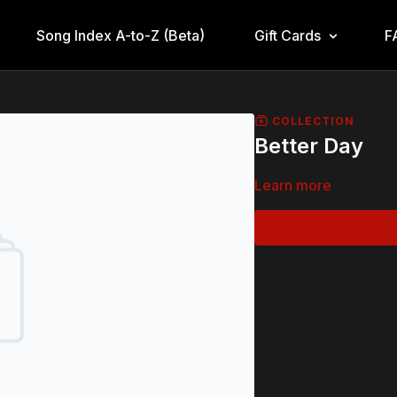
Song Index A-to-Z (Beta)
Gift Cards
F
COLLECTION
Better Day
Learn more