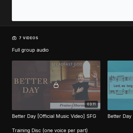
7 VIDEOS
Full group audio
03:11
Better Day [Official Music Video] SFG
Better Day
Training Disc (one voice per part)