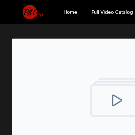
Home
Full Video Catalog