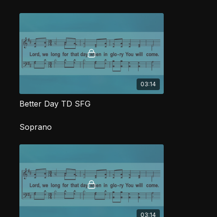
03:14
Better Day TD SFG
Soprano
03:14