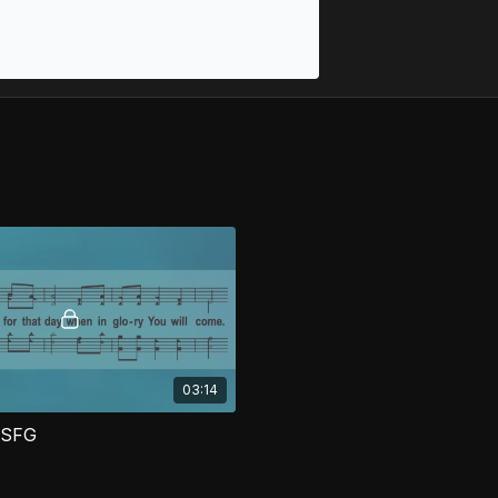
03:14
 SFG