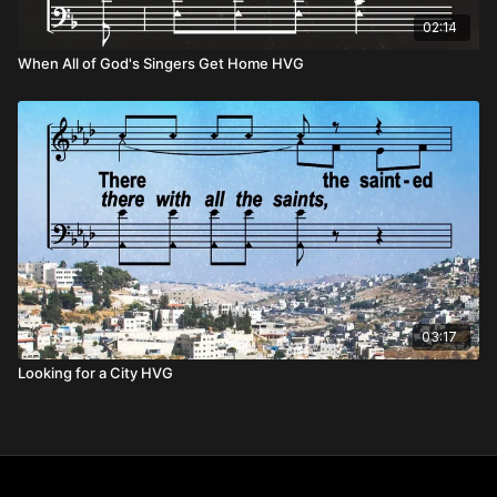
02:14
When All of God's Singers Get Home HVG
03:17
Looking for a City HVG