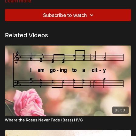
Learn more
Subscribe to watch
Related Videos
03:50
Where the Roses Never Fade (Bass) HVG