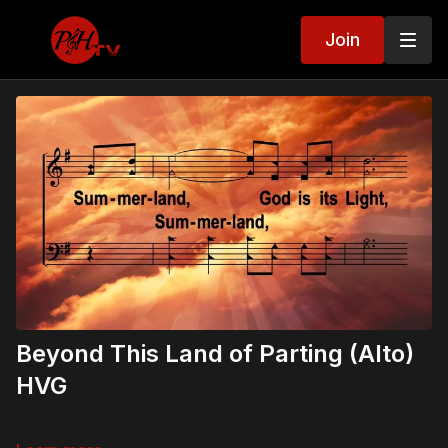
Join
Beyond This Land of Parting (Alto)
HVG