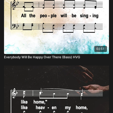
02:51
Everybody Will Be Happy Over There (Bass) HVG