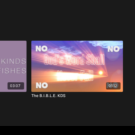
03:07
01:12
The B.I.B.L.E. KDS