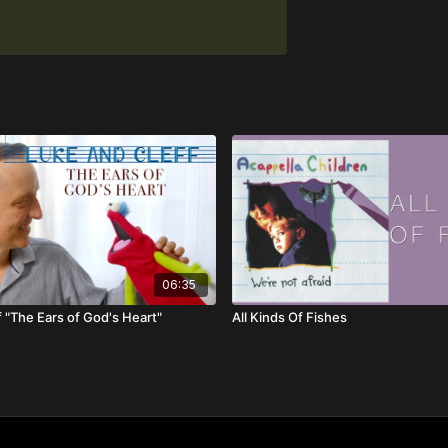
06:35
 "The Ears of God's Heart"
All Kinds Of Fishes