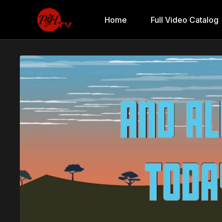
Home
Full Video Catalog