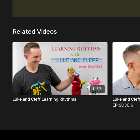
Related Videos
11:57
Luke and Cleff Learning Rhythms
Luke and Cleff
EPISODE 6