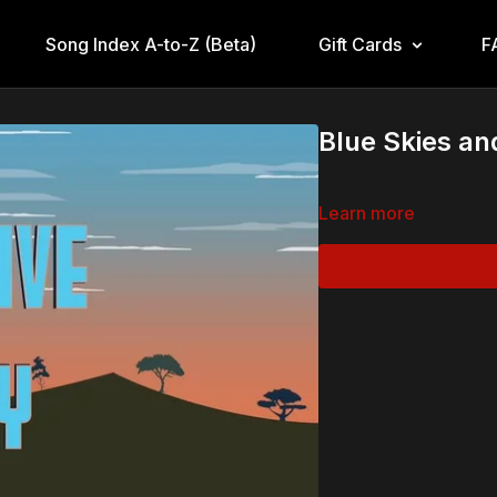
Song Index A-to-Z (Beta)
Gift Cards
F
Blue Skies a
Learn more