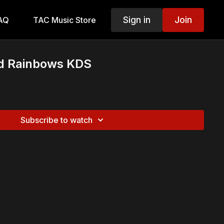
Sign in
Join
AQ
TAC Music Store
nd Rainbows KDS
Subscribe to watch