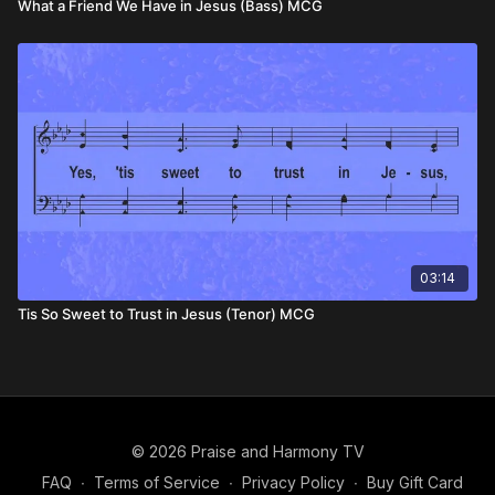
What a Friend We Have in Jesus (Bass) MCG
03:14
Tis So Sweet to Trust in Jesus (Tenor) MCG
© 2026 Praise and Harmony TV
FAQ
∙
Terms of Service
∙
Privacy Policy
∙
Buy Gift Card