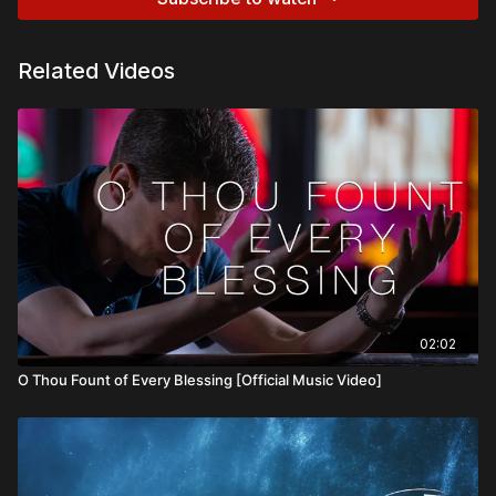
Related Videos
02:02
O Thou Fount of Every Blessing [Official Music Video]