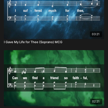
03:21
I Gave My Life for Thee (Soprano) MCG
02:21