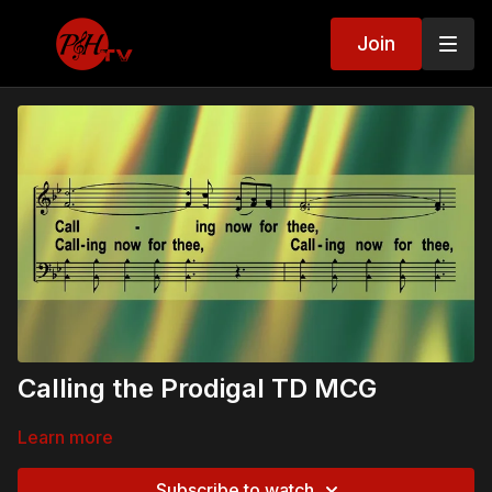
Join
Calling the Prodigal TD MCG
Learn more
Subscribe to watch