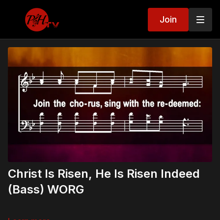
Join
Christ Is Risen, He Is Risen Indeed
(Bass) WORG