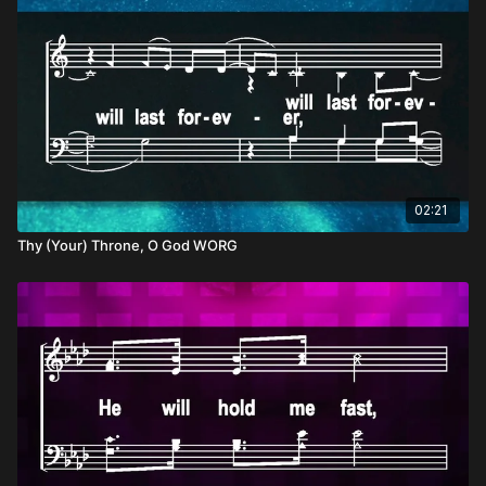
02:21
Thy (Your) Throne, O God WORG