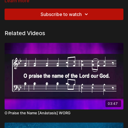
Learn more
Subscribe to watch
Related Videos
03:47
O Praise the Name [Anástasis] WORG