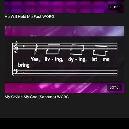
03:11
He Will Hold Me Fast WORG
03:16
My Savior, My God (Soprano) WORG