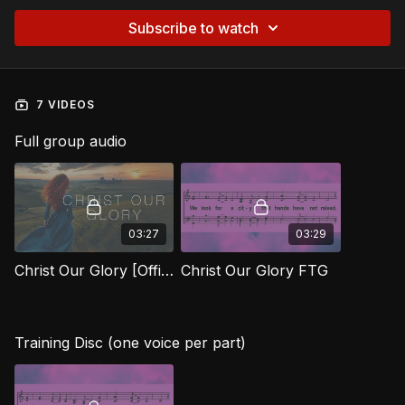
Subscribe to watch
7 VIDEOS
Full group audio
03:27
03:29
Christ Our Glory [Official Music Video] FTG
Christ Our Glory FTG
Training Disc (one voice per part)