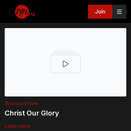
Join
COLLECTION
Christ Our Glory
Learn more