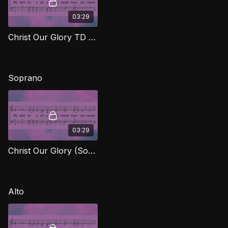
03:29
Christ Our Glory TD FTG
Soprano
03:29
Christ Our Glory (Soprano) FTG
Alto