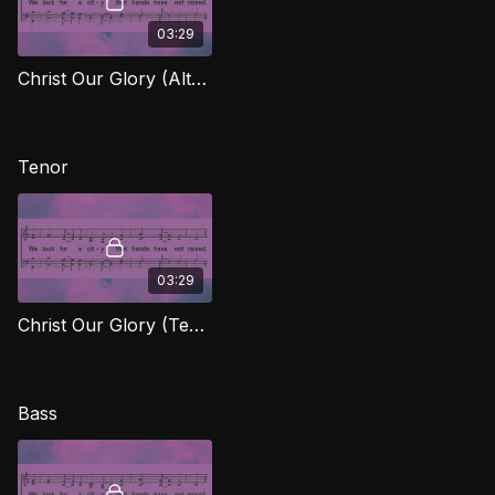
03:29
Christ Our Glory (Alto) FTG
Tenor
03:29
Christ Our Glory (Tenor) FTG
Bass