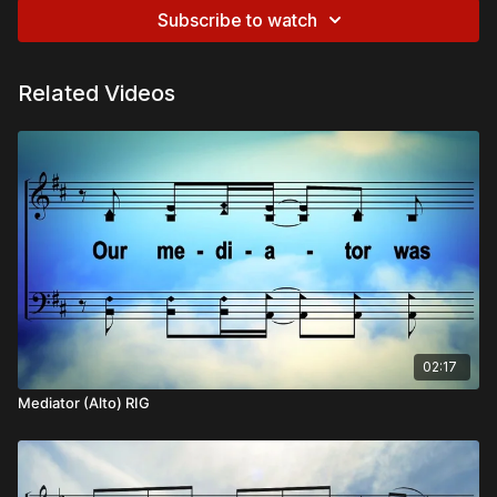
Subscribe to watch
Related Videos
02:17
Mediator (Alto) RIG