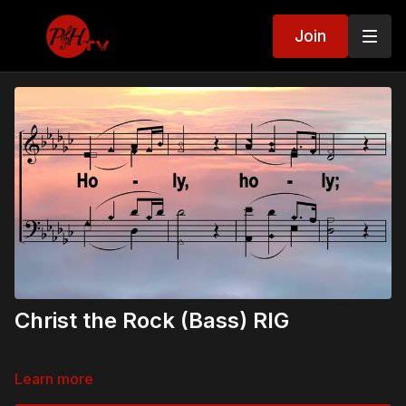
Join
Christ the Rock (Bass) RIG
Learn more