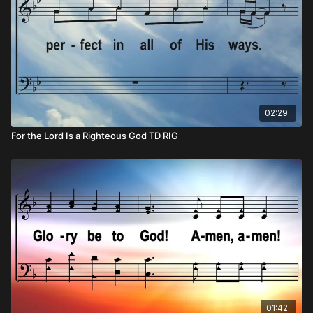
02:29
For the Lord Is a Righteous God TD RIG
01:42