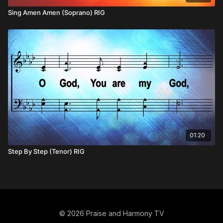
Sing Amen Amen (Soprano) RIG
01:20
Step By Step (Tenor) RIG
© 2026 Praise and Harmony TV