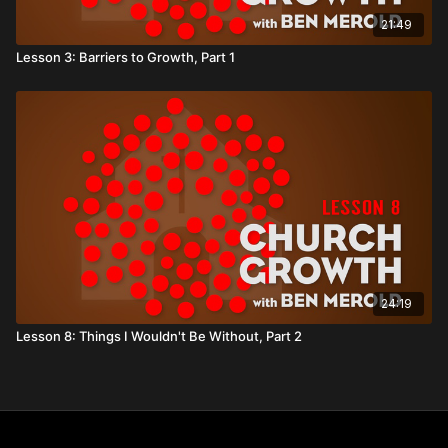
21:49
Lesson 3: Barriers to Growth, Part 1
24:19
Lesson 8: Things I Wouldn't Be Without, Part 2