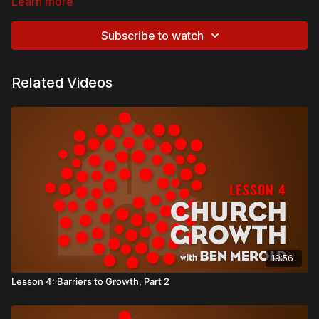
Learn more
Subscribe to watch
Related Videos
19:56
Lesson 4: Barriers to Growth, Part 2