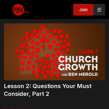
Join
Lesson 2: Questions Your Must
Consider, Part 2