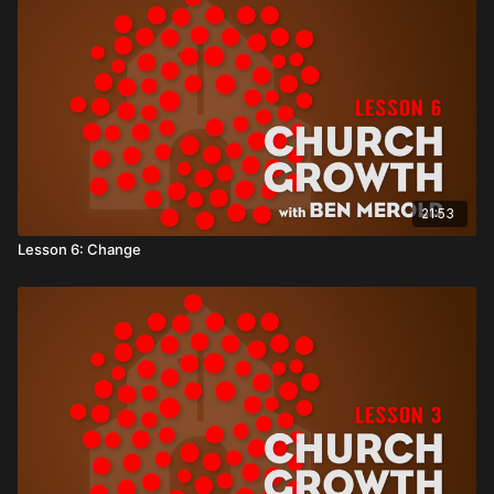
21:53
Lesson 6: Change