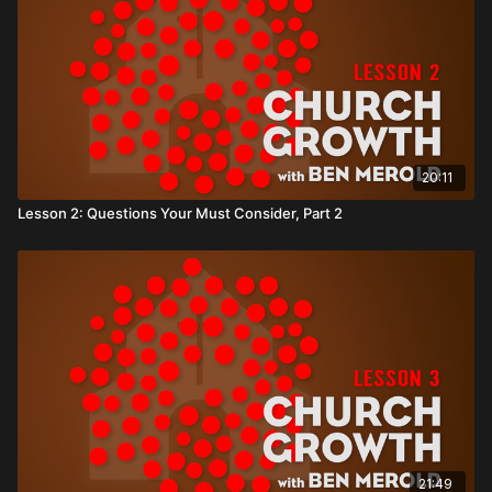
20:11
Lesson 2: Questions Your Must Consider, Part 2
21:49