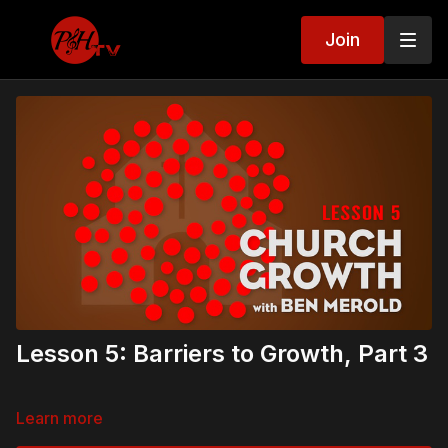
Join
Lesson 5: Barriers to Growth, Part 3
Learn more