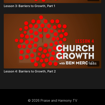
Lesson 3: Barriers to Growth, Part 1
19:56
Lesson 4: Barriers to Growth, Part 2
© 2026 Praise and Harmony TV