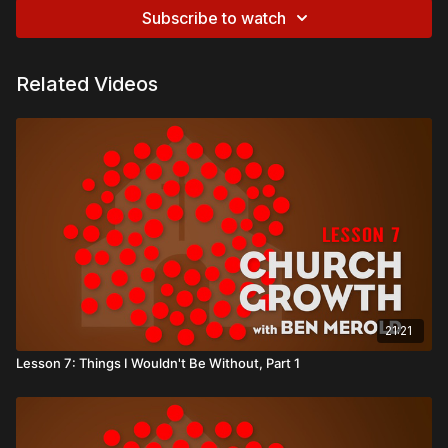
Subscribe to watch
Related Videos
21:21
Lesson 7: Things I Wouldn't Be Without, Part 1