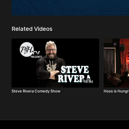
Related Videos
13:04
Steve Rivera Comedy Show
Hoss is Hungr