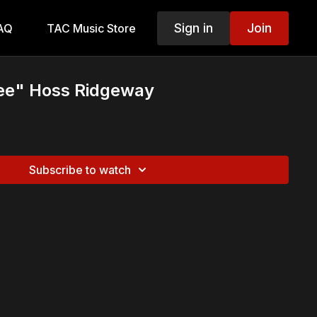
Sign in
Join
AQ
TAC Music Store
ee" Hoss Ridgeway
Subscribe to watch