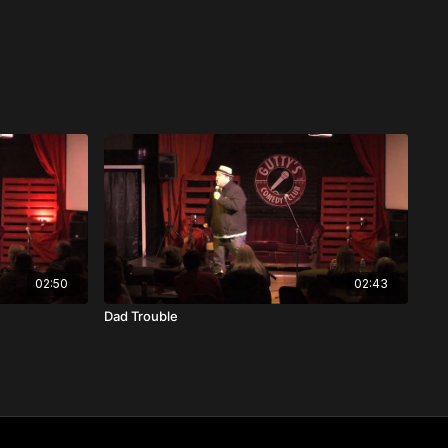
02:50
02:43
Dad Trouble