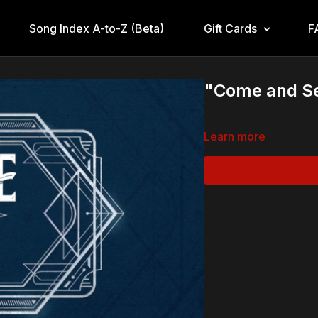
Song Index A-to-Z (Beta)
Gift Cards
F
"Come and S
Learn more