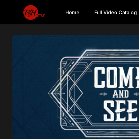
Home
Full Video Catalog