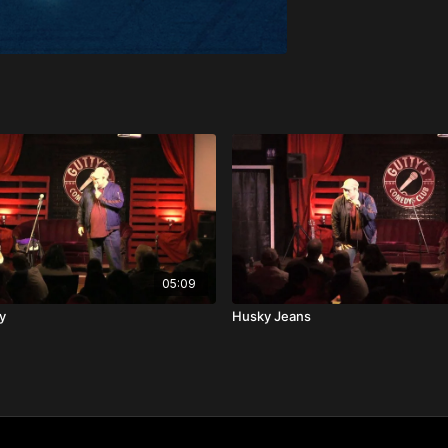
05:09
y
Husky Jeans