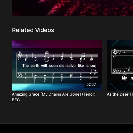
Related Videos
02:57
Amazing Grace [My Chains Are Gone] (Tenor)
As the Deer Th
BEG