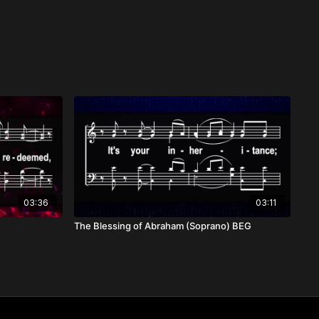
03:36
03:11
The Blessing of Abraham (Soprano) BEG