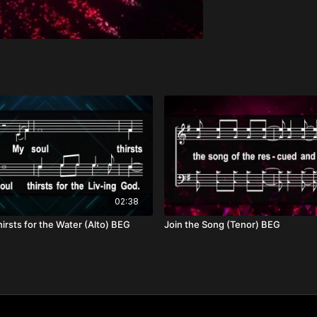
02:38
irsts for the Water (Alto) BEG
Join the Song (Tenor) BEG