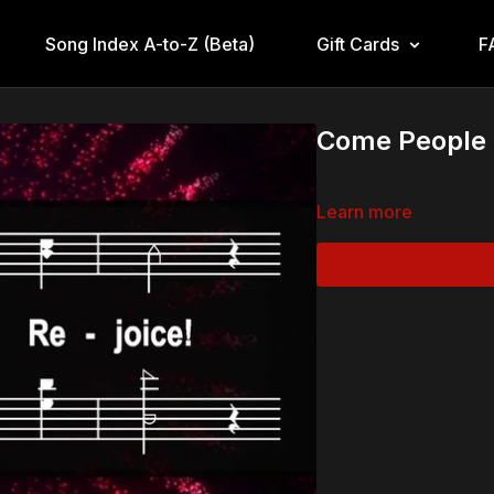
Song Index A-to-Z (Beta)
Gift Cards
F
Come People o
Learn more