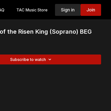
Sign in
Join
AQ
TAC Music Store
f the Risen King (Soprano) BEG
Subscribe to watch