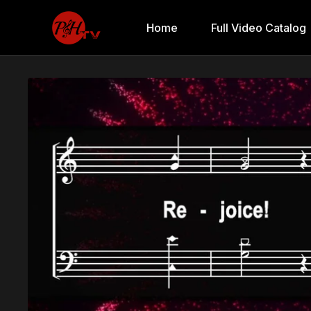
Home
Full Video Catalog