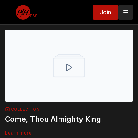
Join
COLLECTION
Come, Thou Almighty King
Learn more