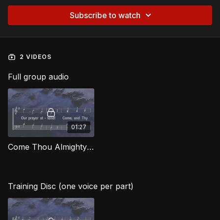
Subscribe to watch
2 VIDEOS
Full group audio
01:27
Come Thou Almighty King HG
Training Disc (one voice per part)