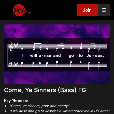
Join
Come, Ye Sinners (Bass) FG
Key Phrases:
“Come, ye sinners, poor and needy”
“I will arise and go to Jesus; He will embrace me in His arms”