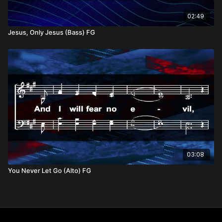
02:49
Jesus, Only Jesus (Bass) FG
03:08
You Never Let Go (Alto) FG