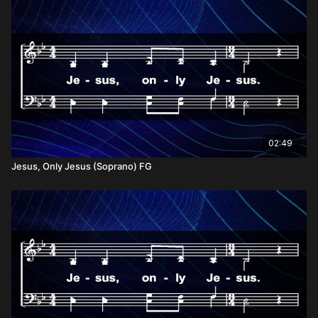
02:49
Jesus, Only Jesus (Soprano) FG