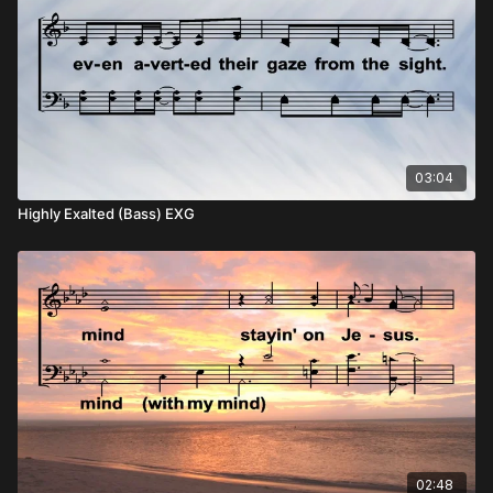
03:04
Highly Exalted (Bass) EXG
02:48