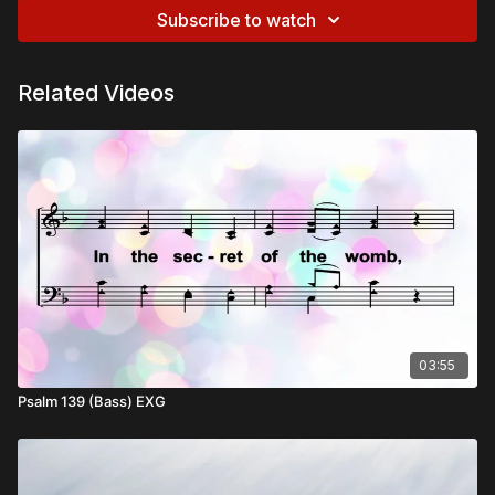
Subscribe to watch
Related Videos
03:55
Psalm 139 (Bass) EXG