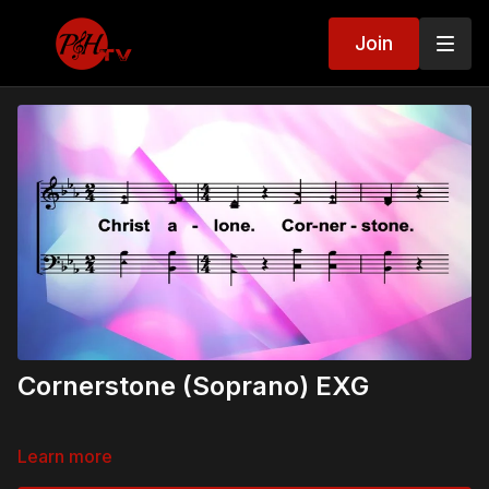
Join
Cornerstone (Soprano) EXG
Learn more