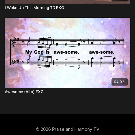
I Woke Up This Morning TD EXG
04:02
Awesome (Alto) EXG
© 2026 Praise and Harmony TV