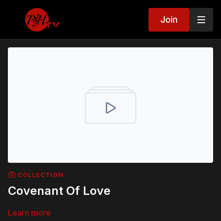
Join
COLLECTION
Covenant Of Love
Learn more