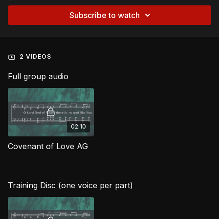
Subscribe to watch
2 VIDEOS
Full group audio
02:10
Covenant of Love AG
Training Disc (one voice per part)