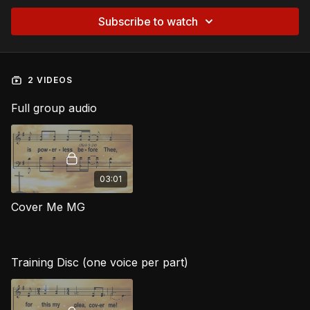
Subscribe to watch
2 VIDEOS
Full group audio
03:01
Cover Me MG
Training Disc (one voice per part)