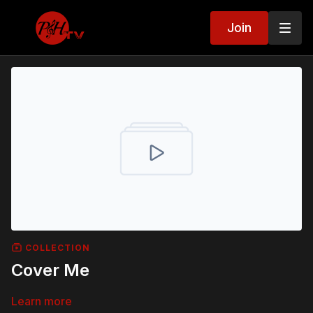
Join
COLLECTION
Cover Me
Learn more