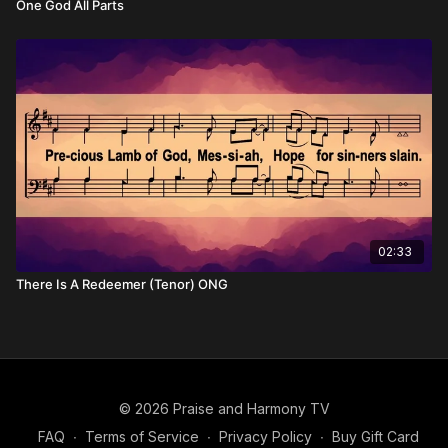
One God All Parts
02:33
There Is A Redeemer (Tenor) ONG
© 2026 Praise and Harmony TV
FAQ
∙
Terms of Service
∙
Privacy Policy
∙
Buy Gift Card