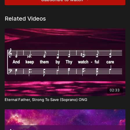
Related Videos
02:33
Eternal Father, Strong To Save (Soprano) ONG