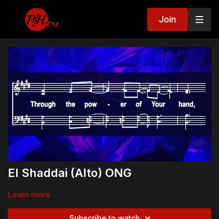
Join
El Shaddai (Alto) ONG
Learn more
Subscribe to watch