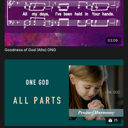
03:09
Goodness of God (Alto) ONG
25