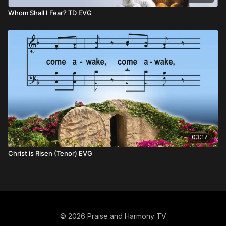
Whom Shall I Fear? TD EVG
03:17
Christ is Risen (Tenor) EVG
© 2026 Praise and Harmony TV