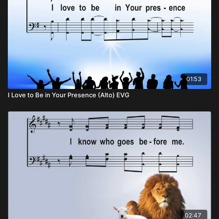
01:53
I Love to Be in Your Presence (Alto) EVG
02:47