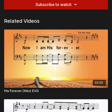
Subscribe to watch
Related Videos
02:20
His Forever (Alto) EVG