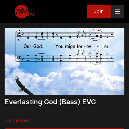
Join
Everlasting God (Bass) EVG
Learn more