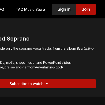
Sign in
Join
AQ
TAC Music Store
God Soprano
lude only the soprano vocal tracks from the album
Everlasting
s, mp3s, sheet music, and PowerPoint slides:
tore/praise-and-harmony/everlasting-god/
Subscribe to watch