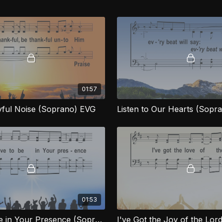
01:57
ful Noise (Soprano) EVG
Listen to Our Hearts (Sopr
01:53
I Love to Be in Your Presence (Soprano) EVG