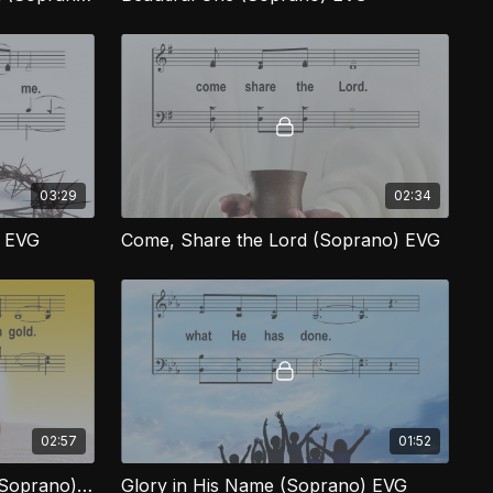
03:29
02:34
) EVG
Come, Share the Lord (Soprano) EVG
02:57
01:52
More Precious Than Gold (Soprano) EVG
Glory in His Name (Soprano) EVG