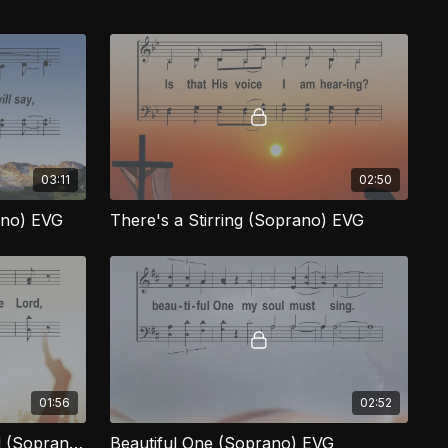
03:11
02:50
ano) EVG
There's a Stirring (Soprano) EVG
01:56
02:52
I've Got the Joy of the Lord (Soprano) EVG
Beautiful One (Soprano) EVG