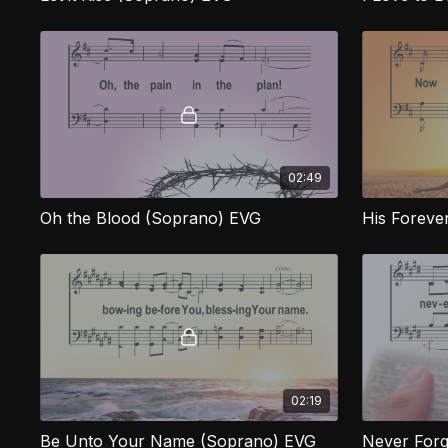
02:49
Oh the Blood (Soprano) EVG
His Foreve
02:19
Be Unto Your Name (Soprano) EVG
Never Forg