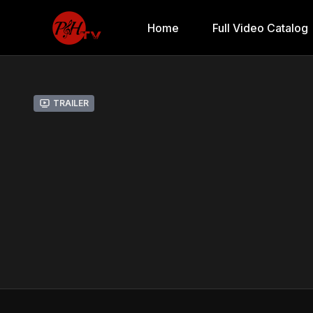
Home
Full Video Catalog
Trailer