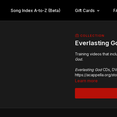
Song Index A-to-Z (Beta)
Gift Cards
F
COLLECTION
Everlasting 
Training videos that inc
God.
Everlasting God
CDs, DVD
https://acappella.org/s
Learn more