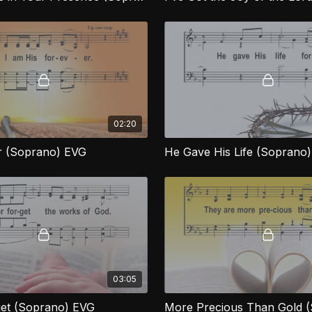
02:20
r (Soprano) EVG
He Gave His Life (Soprano
03:05
et (Soprano) EVG