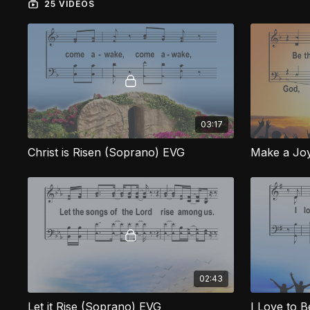
25 VIDEOS
03:17
Christ is Risen (Soprano) EVG
Make a Joy
02:43
Let it Rise (Soprano) EVG