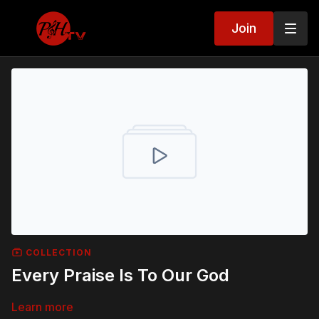
Join
COLLECTION
Every Praise Is To Our God
Learn more