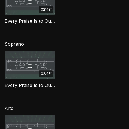
02:48
Every Praise Is to Our God TD FG
Soprano
02:48
Every Praise Is to Our God (Soprano) FG
Alto