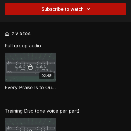
Subscribe to watch
7 VIDEOS
Full group audio
02:48
Every Praise Is to Our God FG
Training Disc (one voice per part)