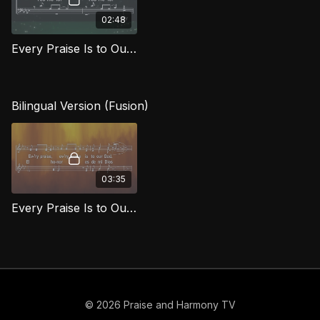
02:48
Every Praise Is to Our God (Bass) FG
Bilingual Version (Fusion)
03:35
Every Praise Is to Our God / Todo honor y loor
© 2026 Praise and Harmony TV