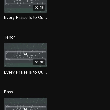
02:48
Every Praise Is to Our God (Alto) FG
Tenor
02:48
Every Praise Is to Our God (Tenor) FG
Bass