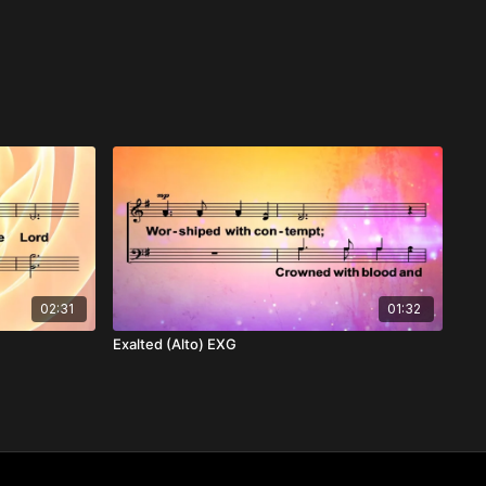
02:31
01:32
Exalted (Alto) EXG