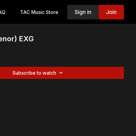
Sign in
Join
AQ
TAC Music Store
enor) EXG
Subscribe to watch