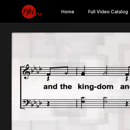
Home
Full Video Catalog