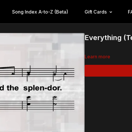
Song Index A-to-Z (Beta)
Gift Cards
F
Everything (T
Learn more