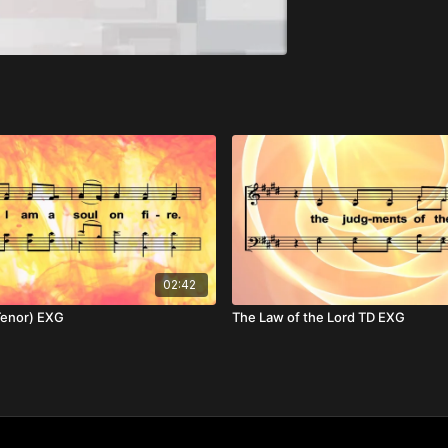
02:42
(Tenor) EXG
The Law of the Lord TD EXG