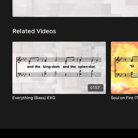
Related Videos
01:57
Everything (Bass) EXG
Soul on Fire 