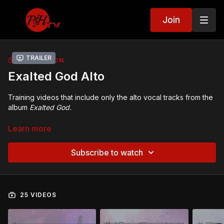
Join
Trailer
COLLECTION
Exalted God Alto
Training videos that include only the alto vocal tracks from the
album
Exalted God.
Exalted God
CDs, DVDs, mp3s, sheet music, and PowerPoint
Learn more
slides:
https://acappella.org/store/praise-and-
harmony/exalted-god/
Subscribe to watch
25 VIDEOS