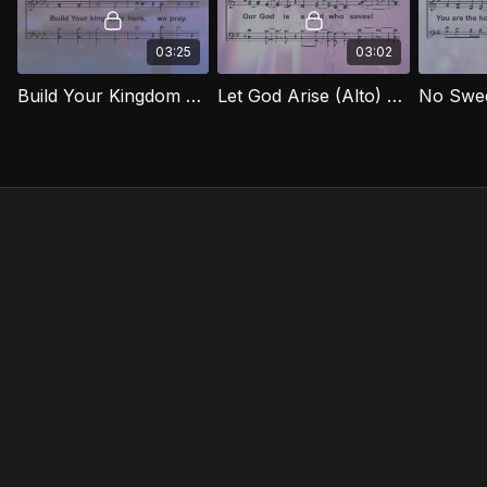
03:25
03:02
Build Your Kingdom Here (Alto) EXG
Let God Arise (Alto) EXG