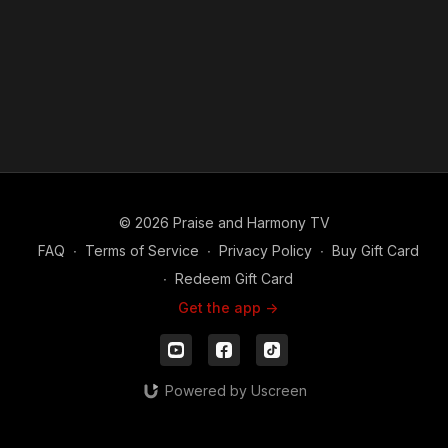
© 2026 Praise and Harmony TV
FAQ
∙
Terms of Service
∙
Privacy Policy
∙
Buy Gift Card
∙
Redeem Gift Card
Get the app ->
Powered by Uscreen