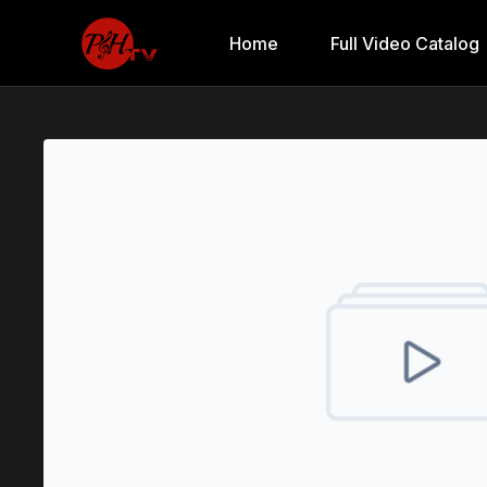
Home
Full Video Catalog