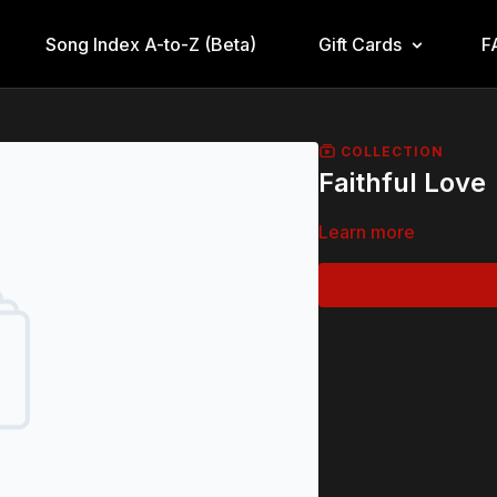
Song Index A-to-Z (Beta)
Gift Cards
F
COLLECTION
Faithful Love
Learn more