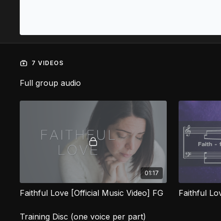
7 VIDEOS
Full group audio
01:17
Faithful Love [Official Music Video] FG
Faithful L
Training Disc (one voice per part)