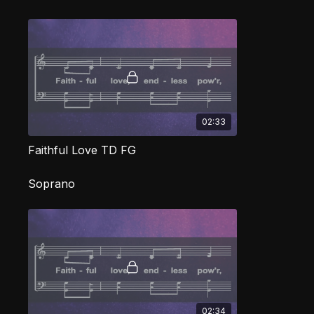
02:33
Faithful Love TD FG
Soprano
02:34