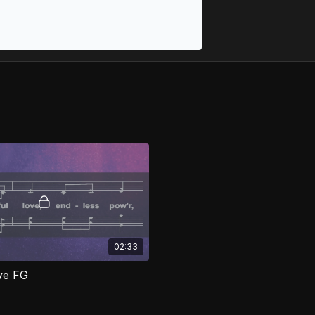
02:33
ove FG