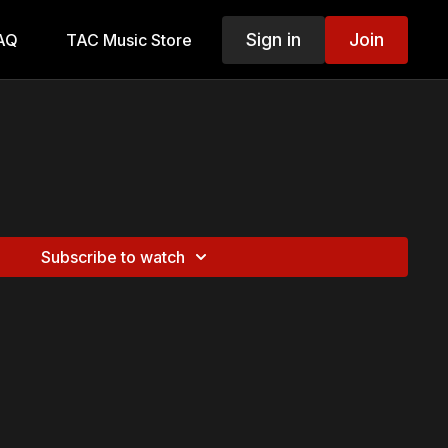
Sign in
Join
AQ
TAC Music Store
Subscribe to watch