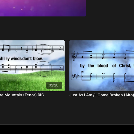
02:28
he Mountain (Tenor) RIG
Just As I Am / I Come Broken (Alto