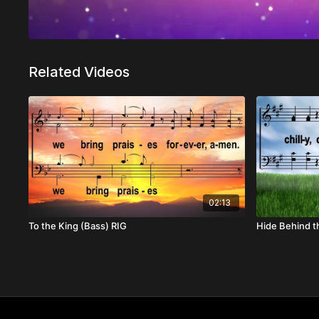
Related Videos
02:13
To the King (Bass) RIG
Hide Behind t