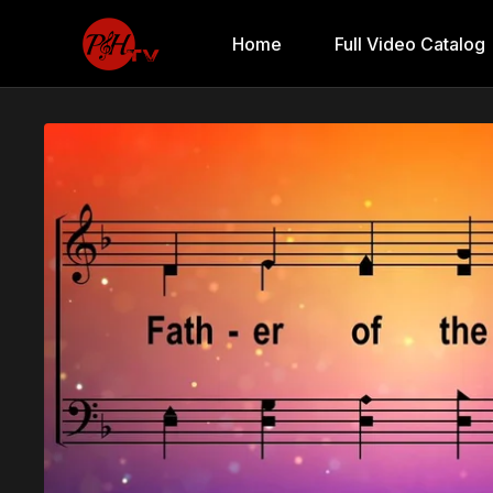
Home
Full Video Catalog