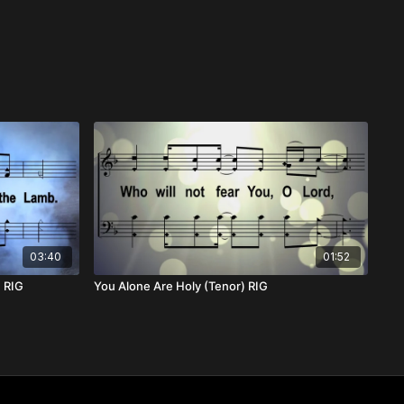
03:40
01:52
) RIG
You Alone Are Holy (Tenor) RIG