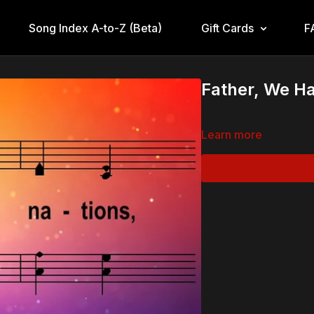
Song Index A-to-Z (Beta)
Gift Cards
F
Father, We Ha
Learn more