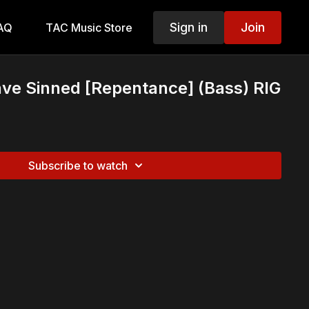
Sign in
Join
AQ
TAC Music Store
ve Sinned [Repentance] (Bass) RIG
Subscribe to watch