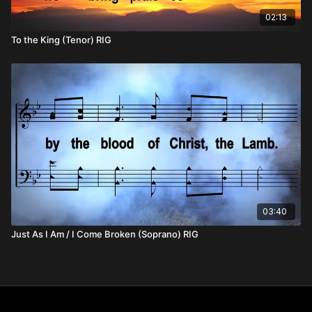
02:13
To the King (Tenor) RIG
03:40
Just As I Am / I Come Broken (Soprano) RIG