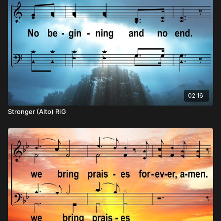
02:16
Stronger (Alto) RIG