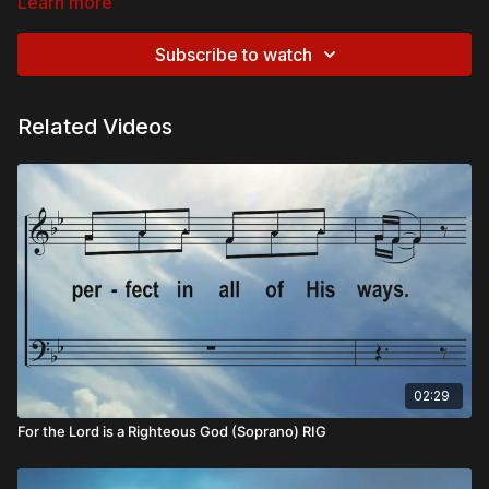
Learn more
Subscribe to watch
Related Videos
02:29
For the Lord is a Righteous God (Soprano) RIG