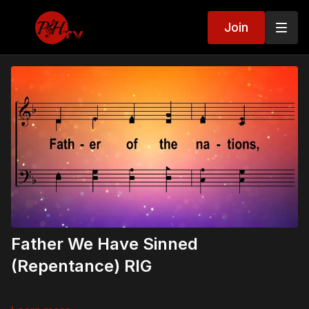
Join
Father We Have Sinned
(Repentance) RIG