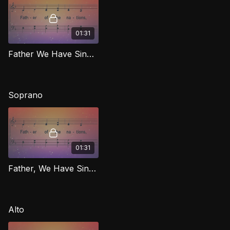
01:31
Father We Have Sinned [Repentance] TD RIG
Soprano
01:31
Father, We Have Sinned [Repentance] (Soprano) RIG
Alto