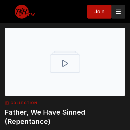
Join
COLLECTION
Father, We Have Sinned
(Repentance)