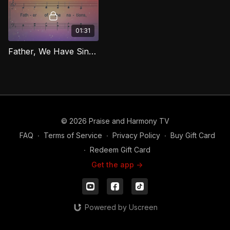
01:31
Father, We Have Sinned [Repentance] (Bass) RIG
© 2026 Praise and Harmony TV
FAQ
∙
Terms of Service
∙
Privacy Policy
∙
Buy Gift Card
∙
Redeem Gift Card
Get the app ->
Powered by Uscreen