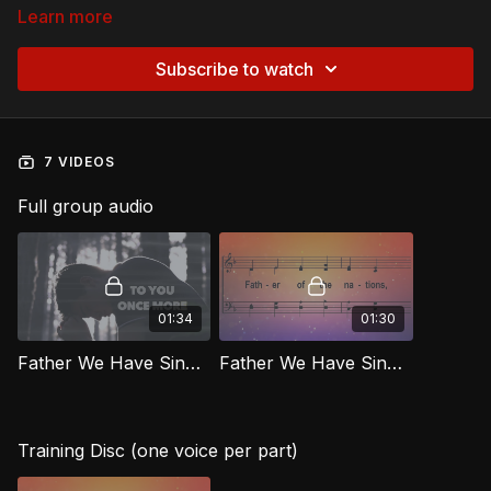
Learn more
Subscribe to watch
7 VIDEOS
Full group audio
01:34
01:30
Father We Have Sinned [Official Lyric Video]
Father We Have Sinned (Repentance) RIG
Training Disc (one voice per part)