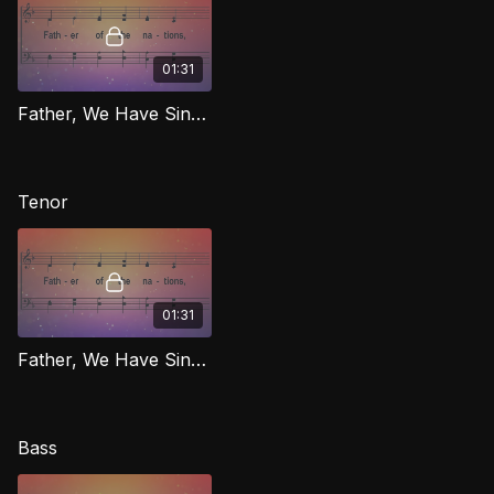
01:31
Father, We Have Sinned [Repentance] (Alto) RIG
Tenor
01:31
Father, We Have Sinned [Repentance] (Tenor) RIG
Bass